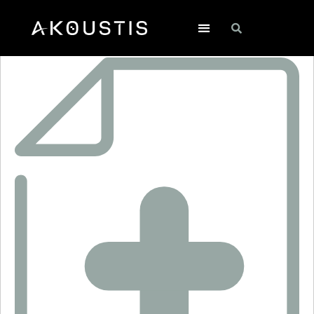
RF1411D