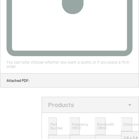
You can later choose whether you want a quote, or if you place a firm
order.
Attached PDF:
Products
Part
Frequency
Bandwidth
Dimensio
Number
(MHz)
(MHz)
3.8 x 3.8