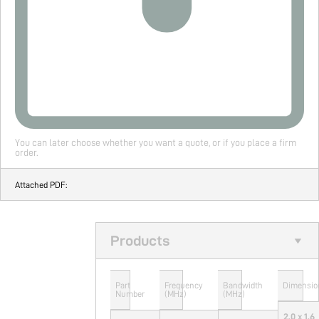
You can later choose whether you want a quote, or if you place a firm
order.
Attached PDF:
Products
Part
Frequency
Bandwidth
Dimensio
Number
(MHz)
(MHz)
2.0 x 1.6