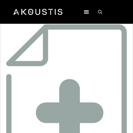
SF2444H