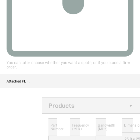
You can later choose whether you want a quote, or if you place a firm
order.
Attached PDF:
Products
Part
Frequency
Bandwidth
Dimensio
Number
(MHz)
(MHz)
25.0 × 2