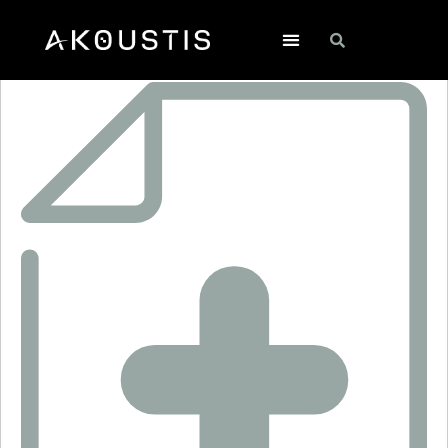
ANT1034