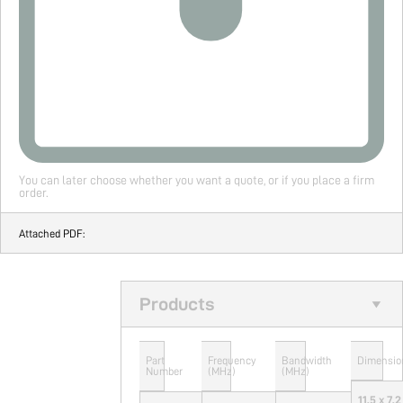
You can later choose whether you want a quote, or if you place a firm
order.
Attached PDF:
Products
Part
Frequency
Bandwidth
Dimensio
Number
(MHz)
(MHz)
11.5 x 7.2