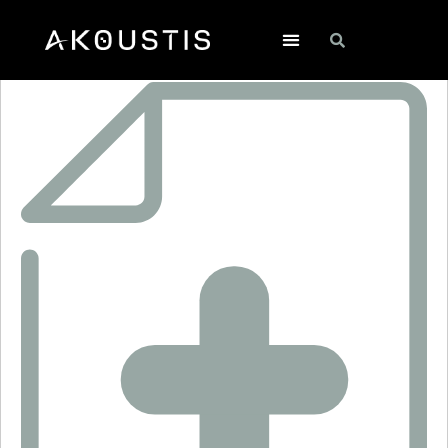
CDR3002