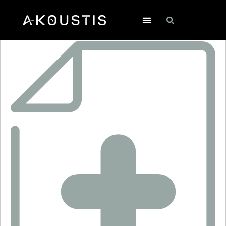
CF1005-1