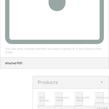
You can later choose whether you want a quote, or if you place a firm
order.
Attached PDF:
Products
Part
Frequency
Bandwidth
Dimensio
Number
(MHz)
(MHz)
1.6 x 0.8