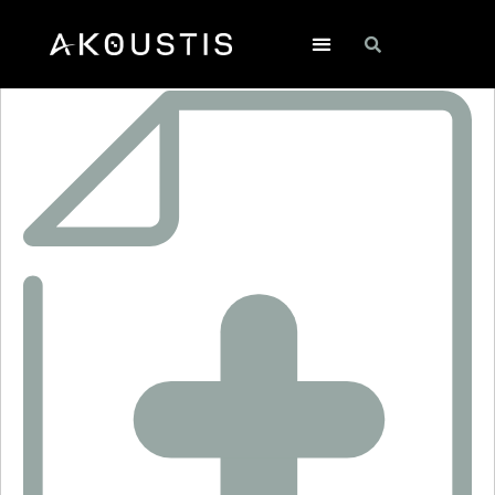
RO3103E-1