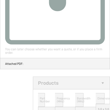
You can later choose whether you want a quote, or if you place a firm
order.
Attached PDF:
Products
Part
Frequency
Bandwidth
Dimensio
Number
(MHz)
(MHz)
3.0 x 3.0