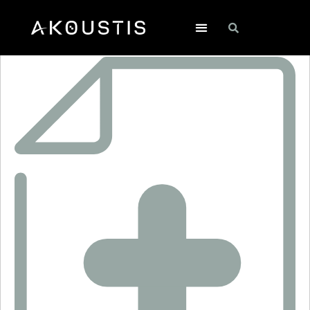
RO3144A-1