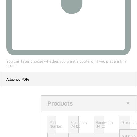
You can later choose whether you want a quote, or if you place a firm
order.
Attached PDF:
Products
Part
Frequency
Bandwidth
Dimensio
Number
(MHz)
(MHz)
5.0 x 3.5