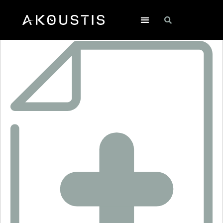
RO3321E