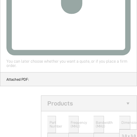
You can later choose whether you want a quote, or if you place a firm
order.
Attached PDF:
Products
Part
Frequency
Bandwidth
Dimensio
Number
(MHz)
(MHz)
3.0 x 3.0