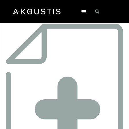
SF1081A-1