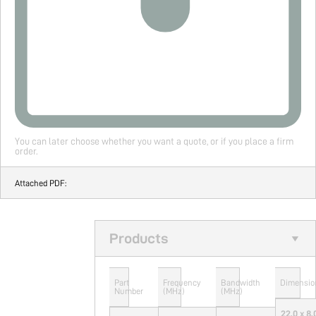
You can later choose whether you want a quote, or if you place a firm
order.
Attached PDF:
Products
Part
Frequency
Bandwidth
Dimensio
Number
(MHz)
(MHz)
22.0 x 8.