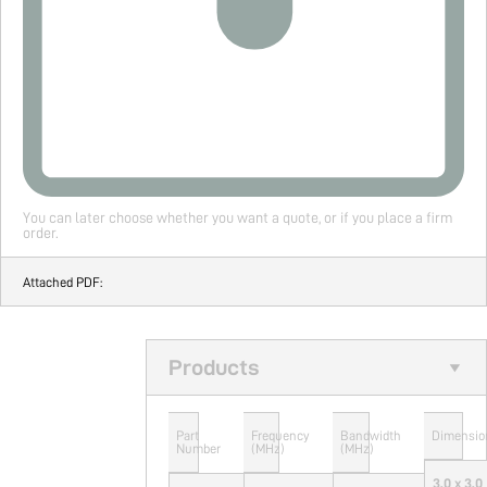
You can later choose whether you want a quote, or if you place a firm
order.
Attached PDF:
Products
Part
Frequency
Bandwidth
Dimensio
Number
(MHz)
(MHz)
3.0 x 3.0