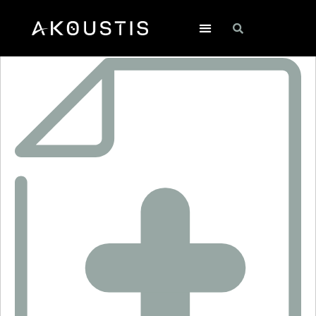
SF2169E