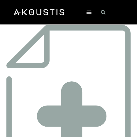
SF2261E