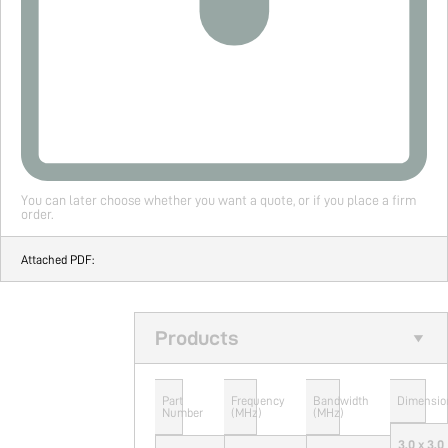
You can later choose whether you want a quote, or if you place a firm
order.
Attached PDF:
Products
Part
Frequency
Bandwidth
Dimensio
Number
(MHz)
(MHz)
3.0 x 3.0