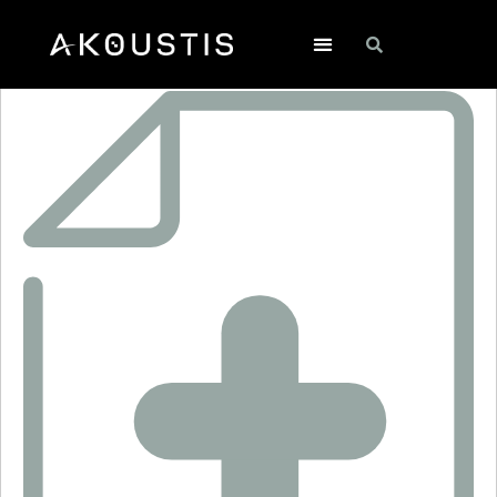
SF2353E