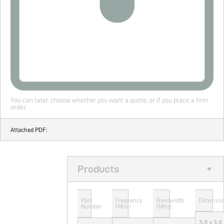
You can later choose whether you want a quote, or if you place a firm
order.
Attached PDF:
Products
Part
Frequency
Bandwidth
Dimensio
Number
(MHz)
(MHz)
3.0 x 3.0