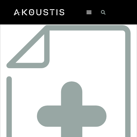
SF2483A