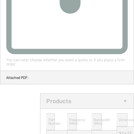
You can later choose whether you want a quote, or if you place a firm
order.
Attached PDF:
Products
Part
Frequency
Bandwidth
Dimensio
Number
(MHz)
(MHz)
9.1 x 7.1