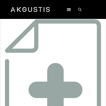
SF2550LA