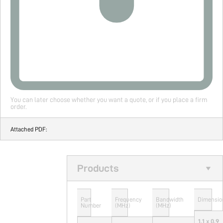
You can later choose whether you want a quote, or if you place a firm
order.
Attached PDF:
Products
Part
Frequency
Bandwidth
Dimensio
Number
(MHz)
(MHz)
1.1 x 0.9