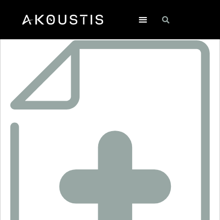
SF2610LM