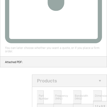
You can later choose whether you want a quote, or if you place a firm
order.
Attached PDF:
Products
Part
Frequency
Bandwidth
Dimensio
Number
(MHz)
(MHz)
1.1 x 0.9