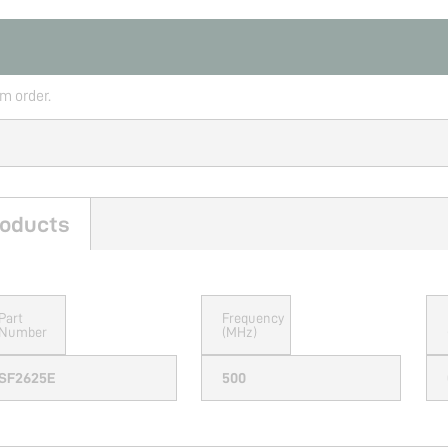
rm order.
oducts
Part
Frequency
Number
(MHz)
SF2625E
500