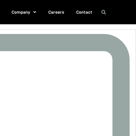
Company
Careers
Contact