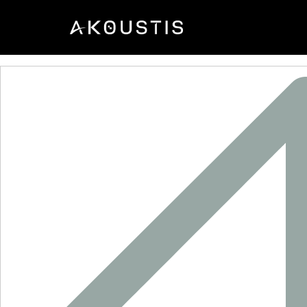
SF2625E