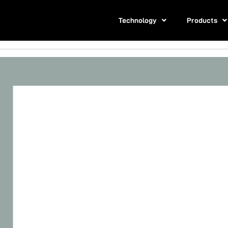
Technology
Products