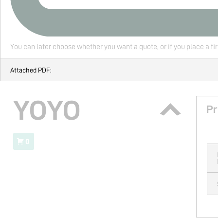
You can later choose whether you want a quote, or if you place a fi
Attached PDF:
YOYO
Pr