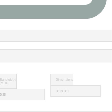
Bandwidth
Dimensions
(MHz)
3.0 x 3.0
0.15