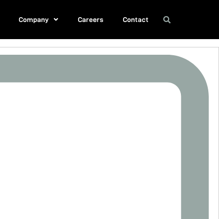
Company
Careers
Contact