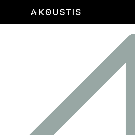
SF2709J-1