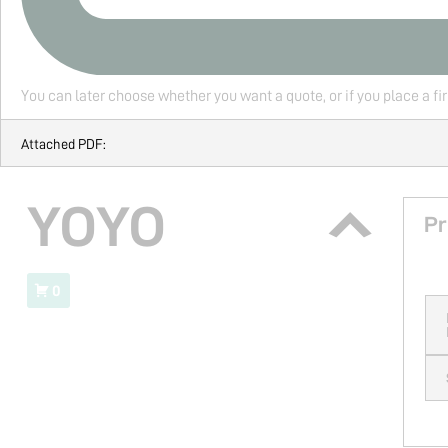
You can later choose whether you want a quote, or if you place a fi
Attached PDF:
YOYO
Pr