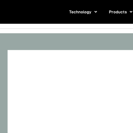
Technology
Products