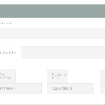
rm order.
oducts
Part
Frequency
Number
(MHz)
SF2709J-1
1222.5/1582.5