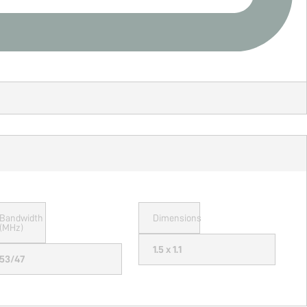
Bandwidth
Dimensions
(MHz)
1.5 x 1.1
53/47