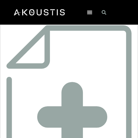
XO6018