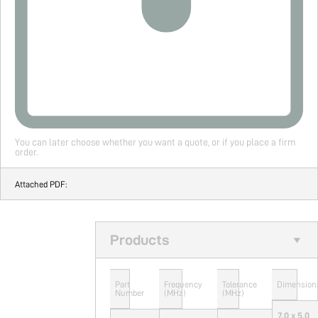
You can later choose whether you want a quote, or if you place a firm
order.
Attached PDF:
Products
Part
Frequency
Tolerance
Dimension
Number
(MHz)
(MHz)
7.0 x 5.0