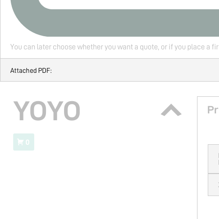
You can later choose whether you want a quote, or if you place a fi
Attached PDF:
YOYO
Pr