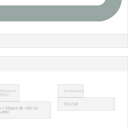
Tolerance
Dimensions
(MHz)
7.0 x 5.0
+/-25ppm @ -40C to
+85C