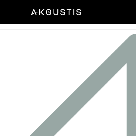
XO9024B