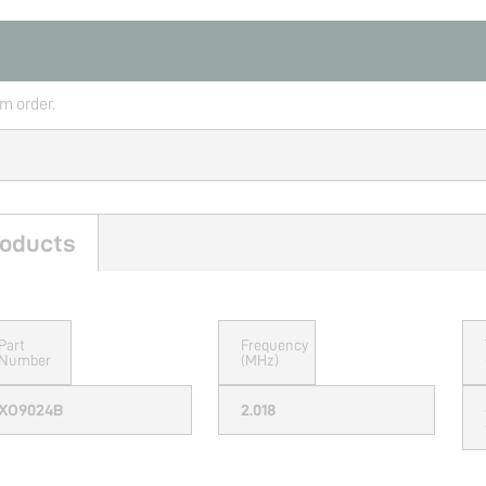
rm order.
oducts
Part
Frequency
Number
(MHz)
XO9024B
2.018