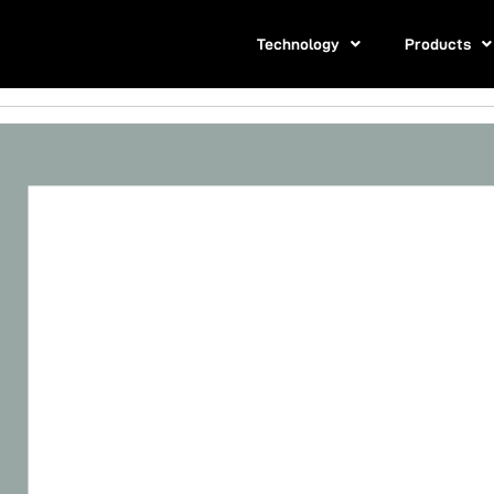
Technology
Products