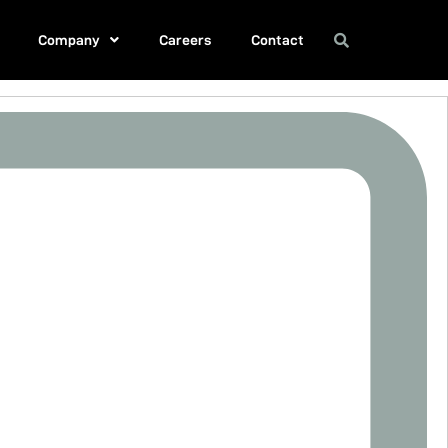
Company
Careers
Contact