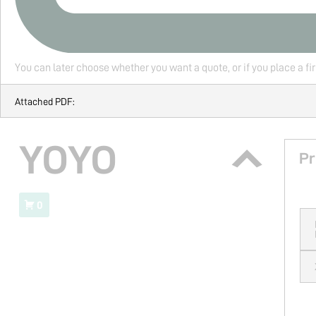
You can later choose whether you want a quote, or if you place a fi
Attached PDF:
YOYO
Pr