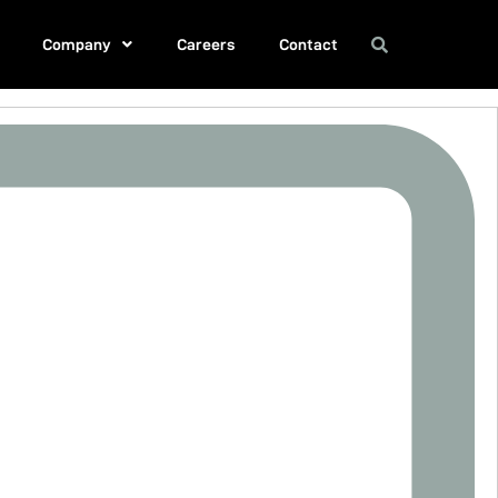
Company
Careers
Contact