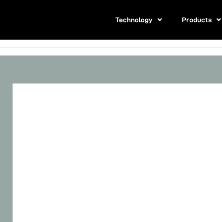
Technology
Products