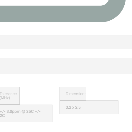
Tolerance
Dimensions
(MHz)
3.2 x 2.5
+/- 3.0ppm @ 25C +/-
2C