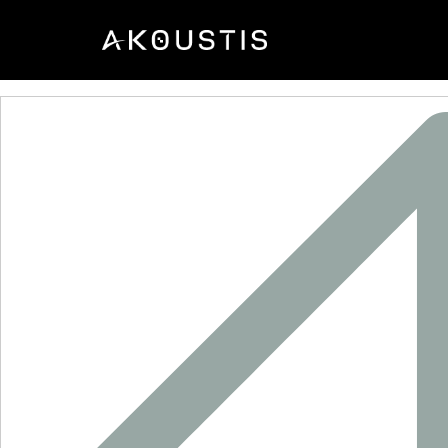
XTC4004P-1