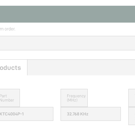
rm order.
oducts
Part
Frequency
Number
(MHz)
XTC4004P-1
32.768 KHz