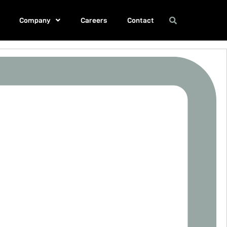
Company
Careers
Contact