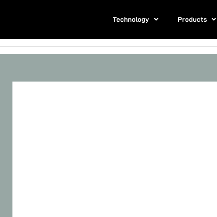
Technology
Products