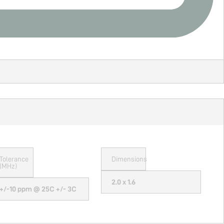
Tolerance
Dimensions
(MHz)
2.0 x 1.6
+/-10 ppm @ 25C +/- 3C