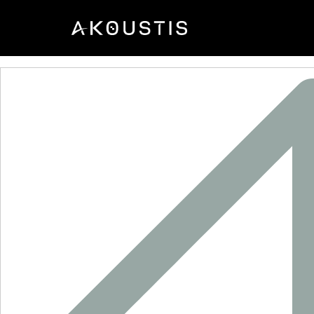
XTL2006