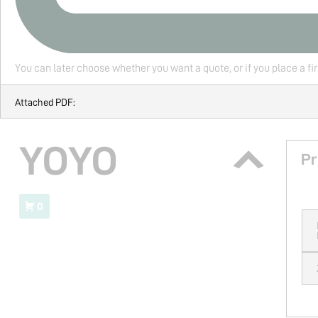
You can later choose whether you want a quote, or if you place a fi
Attached PDF:
YOYO
Pr