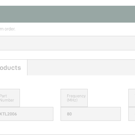
rm order.
oducts
Part
Frequency
Number
(MHz)
XTL2006
80