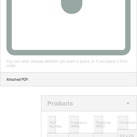
You can later choose whether you want a quote, or if you place a firm
order.
Attached PDF:
Products
Part
Frequency
Tolerance
Dimension
Number
(MHz)
(MHz)
3.2 x 2.5