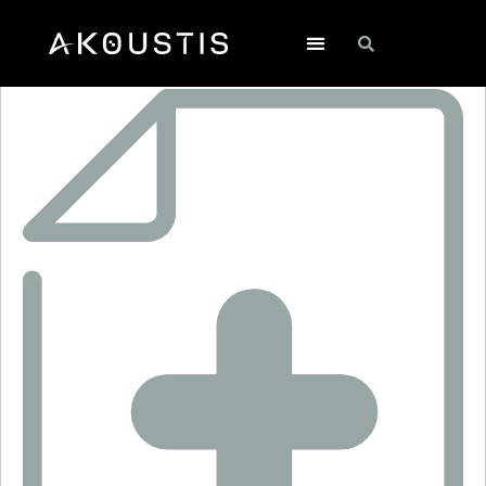
XTL2017-1