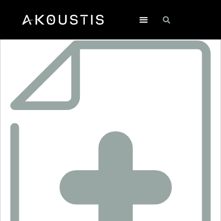
XTL2037J