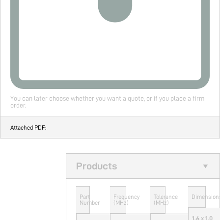
You can later choose whether you want a quote, or if you place a firm
order.
Attached PDF:
Products
Part
Frequency
Tolerance
Dimension
Number
(MHz)
(MHz)
1.6 x 1.0