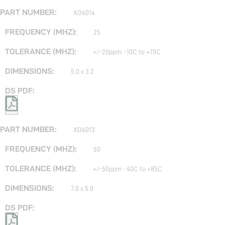
XO6014
25
+/-20ppm -10C to +70C
5.0 x 3.2
XO6013
50
+/-50ppm -40C to +85C
7.0 x 5.0