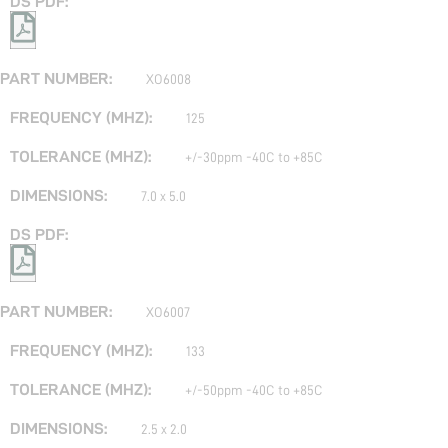
XO6008
125
+/-30ppm -40C to +85C
7.0 x 5.0
XO6007
133
+/-50ppm -40C to +85C
2.5 x 2.0