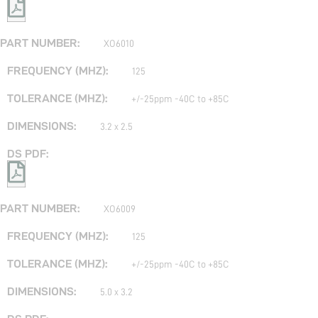
XO6010
125
+/-25ppm -40C to +85C
3.2 x 2.5
XO6009
125
+/-25ppm -40C to +85C
5.0 x 3.2