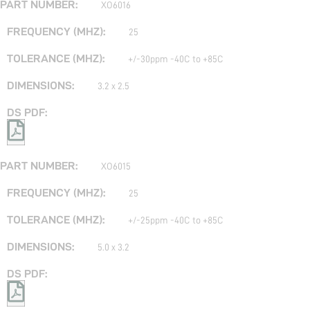
XO6016
25
+/-30ppm -40C to +85C
3.2 x 2.5
XO6015
25
+/-25ppm -40C to +85C
5.0 x 3.2