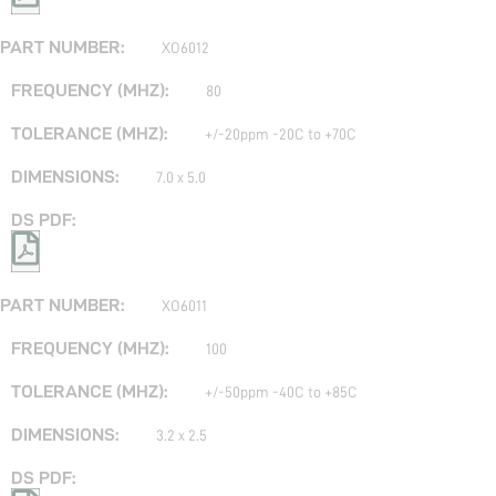
XO6012
80
+/-20ppm -20C to +70C
7.0 x 5.0
XO6011
100
+/-50ppm -40C to +85C
3.2 x 2.5