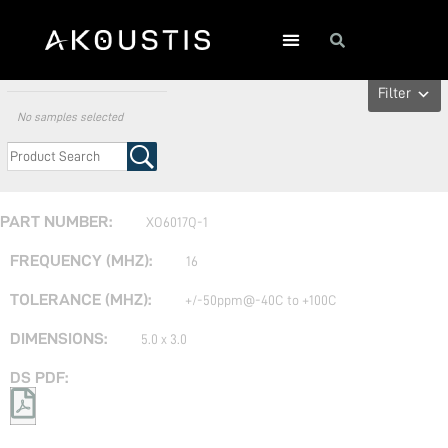
All Crystal Oscillators
Filter
No samples selected
XO6017Q-1
16
+/-50ppm@-40C to +100C
5.0 x 3.0