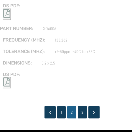
XO6006
133.262
+/-50ppm -40C to +85C
3.2 x 2.5
1
2
3